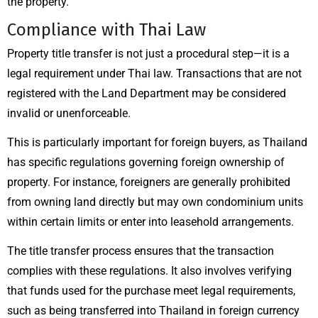
the property.
Compliance with Thai Law
Property title transfer is not just a procedural step—it is a
legal requirement under Thai law. Transactions that are not
registered with the Land Department may be considered
invalid or unenforceable.
This is particularly important for foreign buyers, as Thailand
has specific regulations governing foreign ownership of
property. For instance, foreigners are generally prohibited
from owning land directly but may own condominium units
within certain limits or enter into leasehold arrangements.
The title transfer process ensures that the transaction
complies with these regulations. It also involves verifying
that funds used for the purchase meet legal requirements,
such as being transferred into Thailand in foreign currency