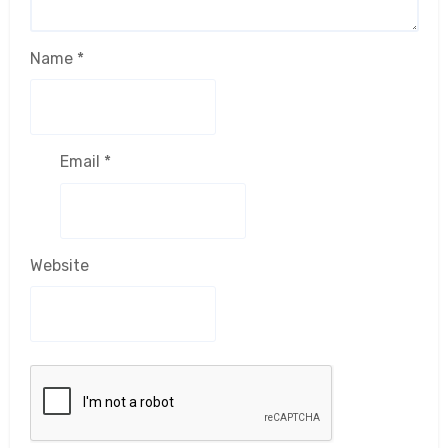
Name
*
Email
*
Website