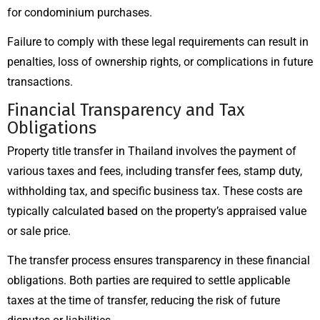
for condominium purchases.
Failure to comply with these legal requirements can result in
penalties, loss of ownership rights, or complications in future
transactions.
Financial Transparency and Tax
Obligations
Property title transfer in Thailand involves the payment of
various taxes and fees, including transfer fees, stamp duty,
withholding tax, and specific business tax. These costs are
typically calculated based on the property’s appraised value
or sale price.
The transfer process ensures transparency in these financial
obligations. Both parties are required to settle applicable
taxes at the time of transfer, reducing the risk of future