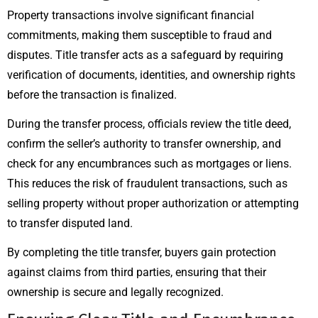
Property transactions involve significant financial
commitments, making them susceptible to fraud and
disputes. Title transfer acts as a safeguard by requiring
verification of documents, identities, and ownership rights
before the transaction is finalized.
During the transfer process, officials review the title deed,
confirm the seller’s authority to transfer ownership, and
check for any encumbrances such as mortgages or liens.
This reduces the risk of fraudulent transactions, such as
selling property without proper authorization or attempting
to transfer disputed land.
By completing the title transfer, buyers gain protection
against claims from third parties, ensuring that their
ownership is secure and legally recognized.