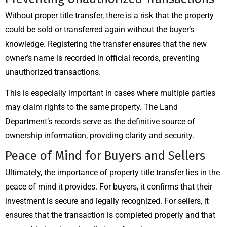
Without proper title transfer, there is a risk that the property
could be sold or transferred again without the buyer’s
knowledge. Registering the transfer ensures that the new
owner’s name is recorded in official records, preventing
unauthorized transactions.
This is especially important in cases where multiple parties
may claim rights to the same property. The Land
Department’s records serve as the definitive source of
ownership information, providing clarity and security.
Peace of Mind for Buyers and Sellers
Ultimately, the importance of property title transfer lies in the
peace of mind it provides. For buyers, it confirms that their
investment is secure and legally recognized. For sellers, it
ensures that the transaction is completed properly and that