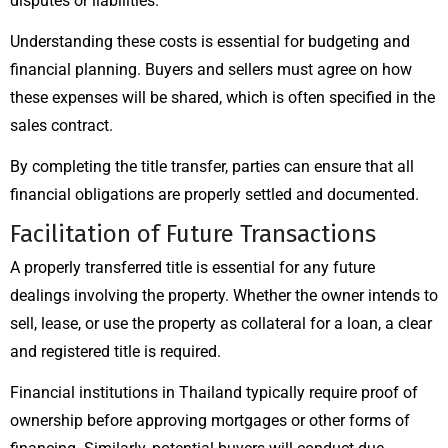
disputes or liabilities.
Understanding these costs is essential for budgeting and
financial planning. Buyers and sellers must agree on how
these expenses will be shared, which is often specified in the
sales contract.
By completing the title transfer, parties can ensure that all
financial obligations are properly settled and documented.
Facilitation of Future Transactions
A properly transferred title is essential for any future
dealings involving the property. Whether the owner intends to
sell, lease, or use the property as collateral for a loan, a clear
and registered title is required.
Financial institutions in Thailand typically require proof of
ownership before approving mortgages or other forms of