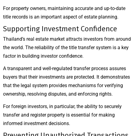
For property owners, maintaining accurate and up-to-date
title records is an important aspect of estate planning.
Supporting Investment Confidence
Thailand’s real estate market attracts investors from around
the world. The reliability of the title transfer system is a key
factor in building investor confidence.
A transparent and well-regulated transfer process assures
buyers that their investments are protected. It demonstrates
that the legal system provides mechanisms for verifying
ownership, resolving disputes, and enforcing rights.
For foreign investors, in particular, the ability to securely
transfer and register property is essential for making
informed investment decisions.
Preventing Unauthorized Transactions