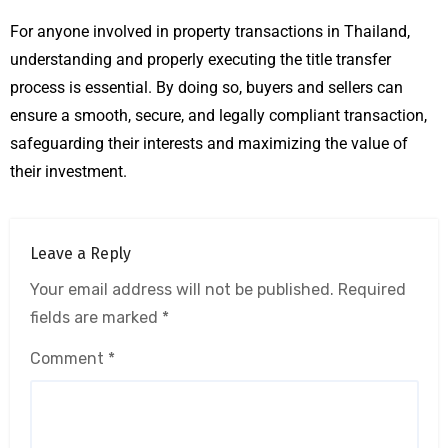
For anyone involved in property transactions in Thailand,
understanding and properly executing the title transfer
process is essential. By doing so, buyers and sellers can
ensure a smooth, secure, and legally compliant transaction,
safeguarding their interests and maximizing the value of
their investment.
Leave a Reply
Your email address will not be published.
Required
fields are marked
*
Comment
*