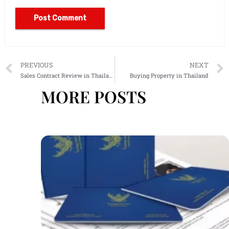
Alternative:
PREVIOUS
NEXT
Sales Contract Review in Thailand
Buying Property in Thailand
MORE POSTS