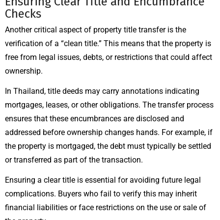
Ensuring Clear Title and Encumbrance
Checks
Another critical aspect of property title transfer is the
verification of a “clean title.” This means that the property is
free from legal issues, debts, or restrictions that could affect
ownership.
In Thailand, title deeds may carry annotations indicating
mortgages, leases, or other obligations. The transfer process
ensures that these encumbrances are disclosed and
addressed before ownership changes hands. For example, if
the property is mortgaged, the debt must typically be settled
or transferred as part of the transaction.
Ensuring a clear title is essential for avoiding future legal
complications. Buyers who fail to verify this may inherit
financial liabilities or face restrictions on the use or sale of