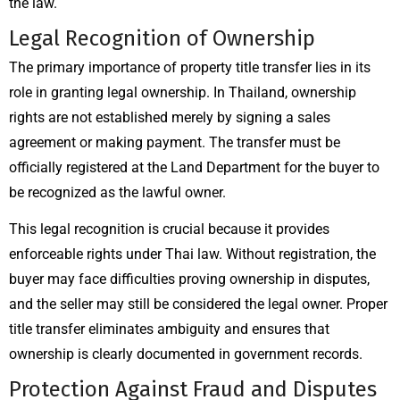
the law.
Legal Recognition of Ownership
The primary importance of property title transfer lies in its
role in granting legal ownership. In Thailand, ownership
rights are not established merely by signing a sales
agreement or making payment. The transfer must be
officially registered at the Land Department for the buyer to
be recognized as the lawful owner.
This legal recognition is crucial because it provides
enforceable rights under Thai law. Without registration, the
buyer may face difficulties proving ownership in disputes,
and the seller may still be considered the legal owner. Proper
title transfer eliminates ambiguity and ensures that
ownership is clearly documented in government records.
Protection Against Fraud and Disputes