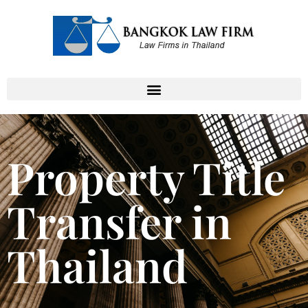
Property Title
Transfer in
Thailand