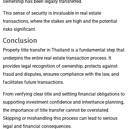
ownership has been legally transferred.
This sense of security is invaluable in real estate
transactions, where the stakes are high and the potential
risks significant.
Conclusion
Property title transfer in Thailand is a fundamental step that
underpins the entire real estate transaction process. It
provides legal recognition of ownership, protects against
fraud and disputes, ensures compliance with the law, and
facilitates future transactions.
From verifying clear title and settling financial obligations to
supporting investment confidence and inheritance planning,
the importance of title transfer cannot be overstated.
Skipping or mishandling this process can lead to serious
legal and financial consequences.