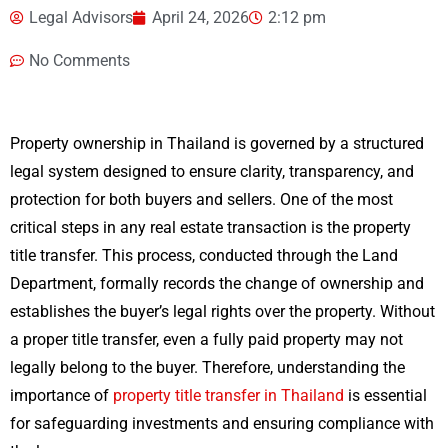
Legal Advisors
April 24, 2026
2:12 pm
No Comments
Property ownership in Thailand is governed by a structured
legal system designed to ensure clarity, transparency, and
protection for both buyers and sellers. One of the most
critical steps in any real estate transaction is the property
title transfer. This process, conducted through the Land
Department, formally records the change of ownership and
establishes the buyer’s legal rights over the property. Without
a proper title transfer, even a fully paid property may not
legally belong to the buyer. Therefore, understanding the
importance of
property title transfer in Thailand
is essential
for safeguarding investments and ensuring compliance with