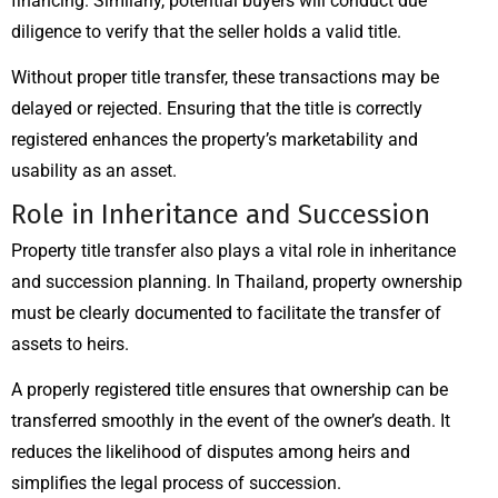
financing. Similarly, potential buyers will conduct due
diligence to verify that the seller holds a valid title.
Without proper title transfer, these transactions may be
delayed or rejected. Ensuring that the title is correctly
registered enhances the property’s marketability and
usability as an asset.
Role in Inheritance and Succession
Property title transfer also plays a vital role in inheritance
and succession planning. In Thailand, property ownership
must be clearly documented to facilitate the transfer of
assets to heirs.
A properly registered title ensures that ownership can be
transferred smoothly in the event of the owner’s death. It
reduces the likelihood of disputes among heirs and
simplifies the legal process of succession.