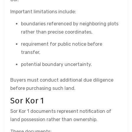
Important limitations include:
boundaries referenced by neighboring plots
rather than precise coordinates,
requirement for public notice before
transfer,
potential boundary uncertainty.
Buyers must conduct additional due diligence
before purchasing such land.
Sor Kor 1
Sor Kor 1 documents represent notification of
land possession rather than ownership.
These documents: