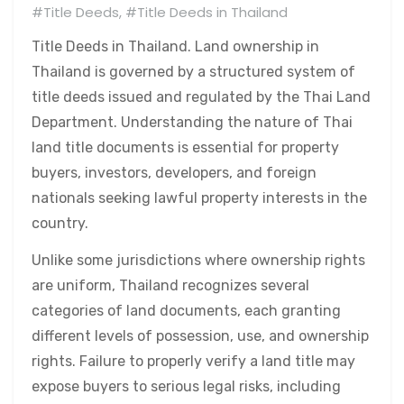
#Title Deeds
,
#Title Deeds in Thailand
Title Deeds in Thailand. Land ownership in
Thailand is governed by a structured system of
title deeds issued and regulated by the Thai Land
Department. Understanding the nature of Thai
land title documents is essential for property
buyers, investors, developers, and foreign
nationals seeking lawful property interests in the
country.
Unlike some jurisdictions where ownership rights
are uniform, Thailand recognizes several
categories of land documents, each granting
different levels of possession, use, and ownership
rights. Failure to properly verify a land title may
expose buyers to serious legal risks, including