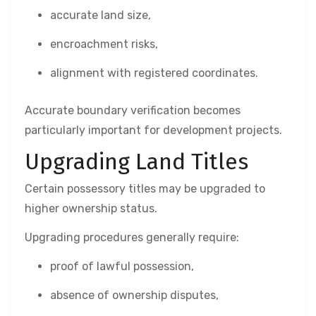
accurate land size,
encroachment risks,
alignment with registered coordinates.
Accurate boundary verification becomes
particularly important for development projects.
Upgrading Land Titles
Certain possessory titles may be upgraded to
higher ownership status.
Upgrading procedures generally require:
proof of lawful possession,
absence of ownership disputes,