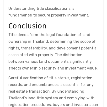
Understanding title classifications is
fundamental to secure property investment.
Conclusion
Title deeds form the legal foundation of land
ownership in Thailand, determining the scope of
rights, transferability, and development potential
associated with property. The distinction
between various land documents significantly
affects ownership security and investment value.
Careful verification of title status, registration
records, and encumbrances is essential for any
real estate transaction. By understanding
Thailand’s land title system and complying with
registration procedures, buyers and investors can