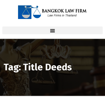
Tag: Title Deeds