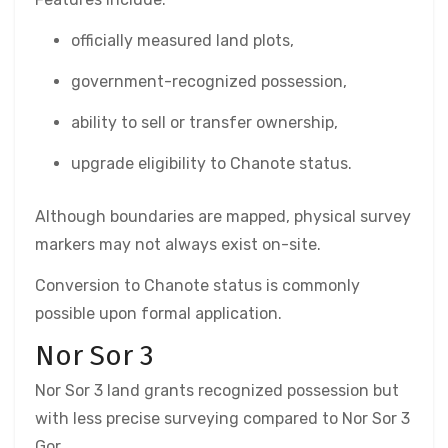
officially measured land plots,
government-recognized possession,
ability to sell or transfer ownership,
upgrade eligibility to Chanote status.
Although boundaries are mapped, physical survey
markers may not always exist on-site.
Conversion to Chanote status is commonly
possible upon formal application.
Nor Sor 3
Nor Sor 3 land grants recognized possession but
with less precise surveying compared to Nor Sor 3
Gor.