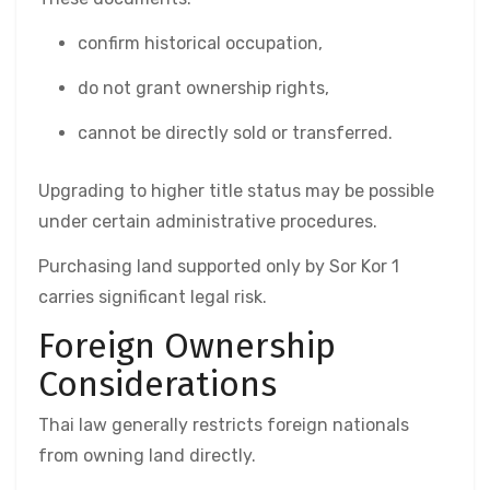
confirm historical occupation,
do not grant ownership rights,
cannot be directly sold or transferred.
Upgrading to higher title status may be possible
under certain administrative procedures.
Purchasing land supported only by Sor Kor 1
carries significant legal risk.
Foreign Ownership
Considerations
Thai law generally restricts foreign nationals
from owning land directly.