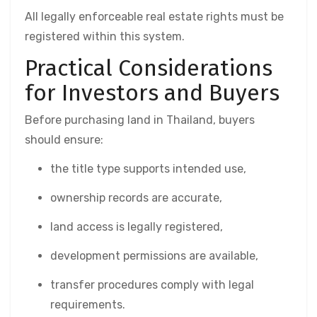
All legally enforceable real estate rights must be
registered within this system.
Practical Considerations
for Investors and Buyers
Before purchasing land in Thailand, buyers
should ensure:
the title type supports intended use,
ownership records are accurate,
land access is legally registered,
development permissions are available,
transfer procedures comply with legal
requirements.