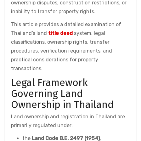
ownership disputes, construction restrictions, or
inability to transfer property rights.
This article provides a detailed examination of
Thailand’s land
title deed
system, legal
classifications, ownership rights, transfer
procedures, verification requirements, and
practical considerations for property
transactions.
Legal Framework
Governing Land
Ownership in Thailand
Land ownership and registration in Thailand are
primarily regulated under:
the
Land Code B.E. 2497 (1954)
,