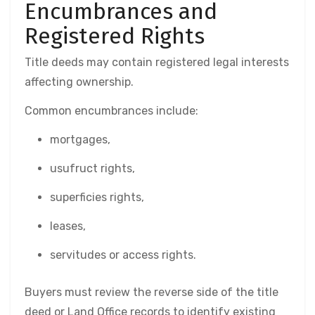
Encumbrances and
Registered Rights
Title deeds may contain registered legal interests
affecting ownership.
Common encumbrances include:
mortgages,
usufruct rights,
superficies rights,
leases,
servitudes or access rights.
Buyers must review the reverse side of the title
deed or Land Office records to identify existing