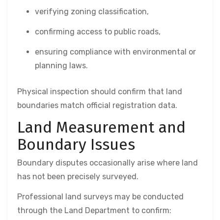
verifying zoning classification,
confirming access to public roads,
ensuring compliance with environmental or
planning laws.
Physical inspection should confirm that land
boundaries match official registration data.
Land Measurement and
Boundary Issues
Boundary disputes occasionally arise where land
has not been precisely surveyed.
Professional land surveys may be conducted
through the Land Department to confirm: