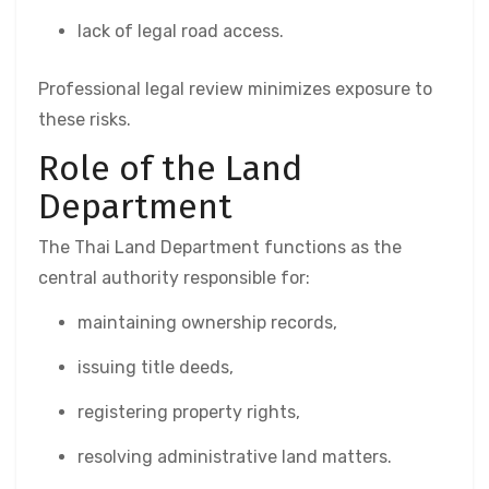
lack of legal road access.
Professional legal review minimizes exposure to
these risks.
Role of the Land
Department
The Thai Land Department functions as the
central authority responsible for:
maintaining ownership records,
issuing title deeds,
registering property rights,
resolving administrative land matters.