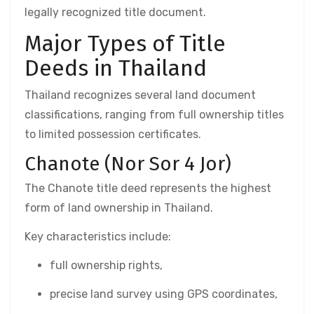
legally recognized title document.
Major Types of Title
Deeds in Thailand
Thailand recognizes several land document
classifications, ranging from full ownership titles
to limited possession certificates.
Chanote (Nor Sor 4 Jor)
The Chanote title deed represents the highest
form of land ownership in Thailand.
Key characteristics include:
full ownership rights,
precise land survey using GPS coordinates,