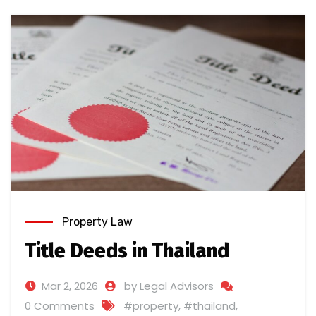
Property Law
Title Deeds in Thailand
Mar 2, 2026
by Legal Advisors
0 Comments
#property
,
#thailand
,