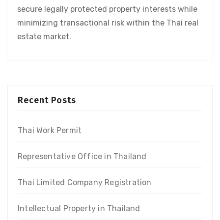
secure legally protected property interests while
minimizing transactional risk within the Thai real
estate market.
Recent Posts
Thai Work Permit
Representative Office in Thailand
Thai Limited Company Registration
Intellectual Property in Thailand