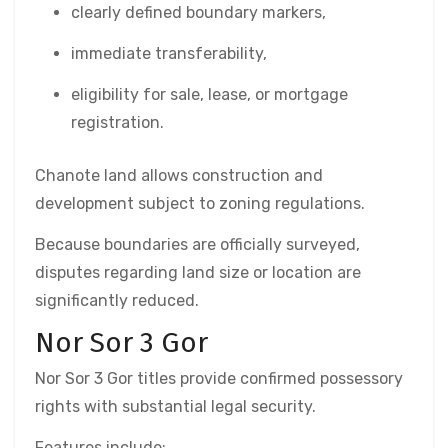
clearly defined boundary markers,
immediate transferability,
eligibility for sale, lease, or mortgage
registration.
Chanote land allows construction and
development subject to zoning regulations.
Because boundaries are officially surveyed,
disputes regarding land size or location are
significantly reduced.
Nor Sor 3 Gor
Nor Sor 3 Gor titles provide confirmed possessory
rights with substantial legal security.
Features include: