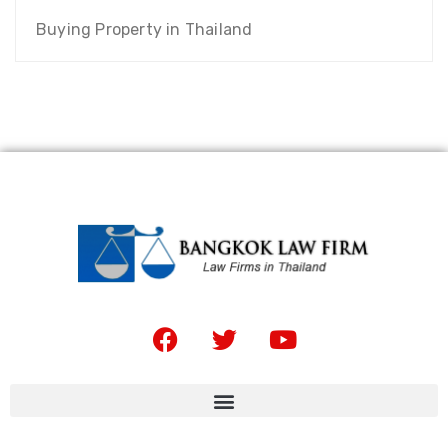
Buying Property in Thailand