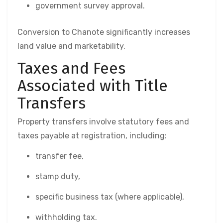
government survey approval.
Conversion to Chanote significantly increases
land value and marketability.
Taxes and Fees
Associated with Title
Transfers
Property transfers involve statutory fees and
taxes payable at registration, including:
transfer fee,
stamp duty,
specific business tax (where applicable),
withholding tax.