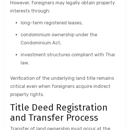
However, foreigners may legally obtain property
interests through:
long-term registered leases,
condominium ownership under the
Condominium Act,
investment structures compliant with Thai
law.
Verification of the underlying land title remains
critical even when foreigners acquire indirect
property rights.
Title Deed Registration
and Transfer Process
Transfer of land ownership must occur at the