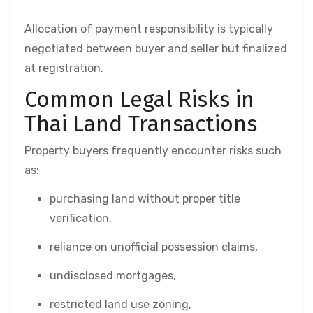
Allocation of payment responsibility is typically
negotiated between buyer and seller but finalized
at registration.
Common Legal Risks in
Thai Land Transactions
Property buyers frequently encounter risks such
as:
purchasing land without proper title
verification,
reliance on unofficial possession claims,
undisclosed mortgages,
restricted land use zoning,