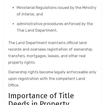
Ministerial Regulations issued by the Ministry
of Interior, and
administrative procedures enforced by the
Thai Land Department.
The Land Department maintains official land
records and oversees registration of ownership,
transfers, mortgages, leases, and other real
property rights.
Ownership rights become legally enforceable only
upon registration with the competent Land
Office.
Importance of Title
Deeds in Property