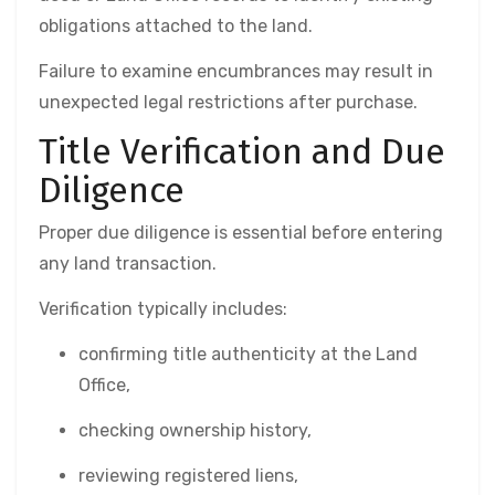
obligations attached to the land.
Failure to examine encumbrances may result in
unexpected legal restrictions after purchase.
Title Verification and Due
Diligence
Proper due diligence is essential before entering
any land transaction.
Verification typically includes:
confirming title authenticity at the Land
Office,
checking ownership history,
reviewing registered liens,