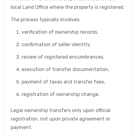
local Land Office where the property is registered.
The process typically involves:
verification of ownership records,
confirmation of seller identity,
review of registered encumbrances,
execution of transfer documentation,
payment of taxes and transfer fees,
registration of ownership change.
Legal ownership transfers only upon official
registration, not upon private agreement or
payment.