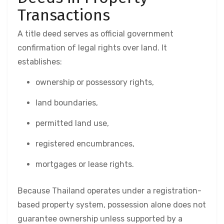
Transactions
A title deed serves as official government
confirmation of legal rights over land. It
establishes:
ownership or possessory rights,
land boundaries,
permitted land use,
registered encumbrances,
mortgages or lease rights.
Because Thailand operates under a registration-
based property system, possession alone does not
guarantee ownership unless supported by a