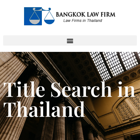
Title Search in
Thailand