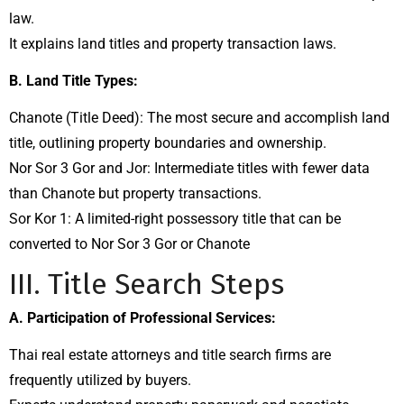
law.
It explains land titles and property transaction laws.
B. Land Title Types:
Chanote (Title Deed): The most secure and accomplish land
title, outlining property boundaries and ownership.
Nor Sor 3 Gor and Jor: Intermediate titles with fewer data
than Chanote but property transactions.
Sor Kor 1: A limited-right possessory title that can be
converted to Nor Sor 3 Gor or Chanote
III. Title Search Steps
A. Participation of Professional Services:
Thai real estate attorneys and title search firms are
frequently utilized by buyers.