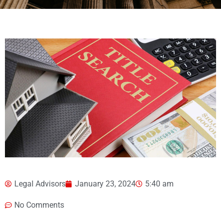
Legal Advisors
January 23, 2024
5:40 am
No Comments