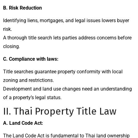
B. Risk Reduction
Identifying liens, mortgages, and legal issues lowers buyer
risk.
A thorough title search lets parties address concerns before
closing.
C. Compliance with laws:
Title searches guarantee property conformity with local
zoning and restrictions.
Development and land use changes need an understanding
of a property’s legal status.
II. Thai Property Title Law
A. Land Code Act:
The Land Code Act is fundamental to Thai land ownership