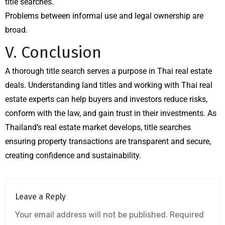
title searches.
Problems between informal use and legal ownership are
broad.
V. Conclusion
A thorough title search serves a purpose in Thai real estate
deals. Understanding land titles and working with Thai real
estate experts can help buyers and investors reduce risks,
conform with the law, and gain trust in their investments. As
Thailand’s real estate market develops, title searches
ensuring property transactions are transparent and secure,
creating confidence and sustainability.
Leave a Reply
Your email address will not be published.
Required