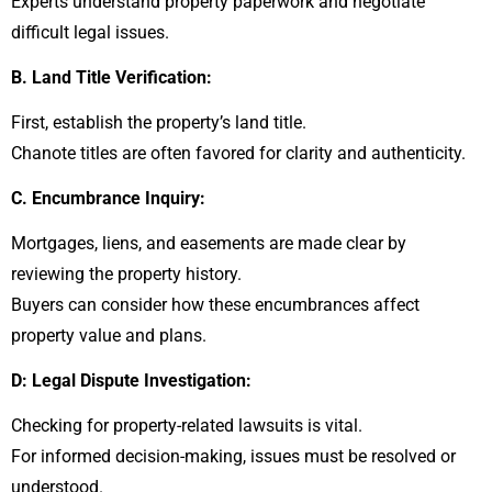
Experts understand property paperwork and negotiate
difficult legal issues.
B. Land Title Verification:
First, establish the property’s land title.
Chanote titles are often favored for clarity and authenticity.
C. Encumbrance Inquiry:
Mortgages, liens, and easements are made clear by
reviewing the property history.
Buyers can consider how these encumbrances affect
property value and plans.
D: Legal Dispute Investigation:
Checking for property-related lawsuits is vital.
For informed decision-making, issues must be resolved or
understood.