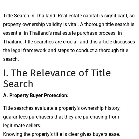
Title Search in Thailand. Real estate capital is significant, so
property ownership validity is vital. A thorough title search is
essential in Thailand’s real estate purchase process. In
Thailand, title searches are crucial, and this article discusses
the legal framework and steps to conduct a thorough title
search.
I. The Relevance of Title
Search
A. Property Buyer Protection:
Title searches evaluate a property’s ownership history,
guarantees purchasers that they are purchasing from
legitimate sellers.
Knowing the property’s title is clear gives buyers ease.