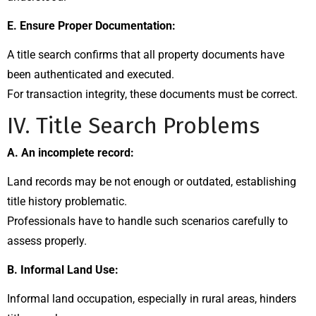
E. Ensure Proper Documentation:
A title search confirms that all property documents have
been authenticated and executed.
For transaction integrity, these documents must be correct.
IV. Title Search Problems
A. An incomplete record:
Land records may be not enough or outdated, establishing
title history problematic.
Professionals have to handle such scenarios carefully to
assess properly.
B. Informal Land Use:
Informal land occupation, especially in rural areas, hinders