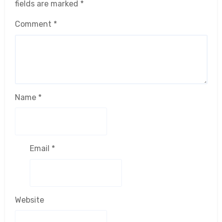
fields are marked
*
Comment
*
Name
*
Email
*
Website