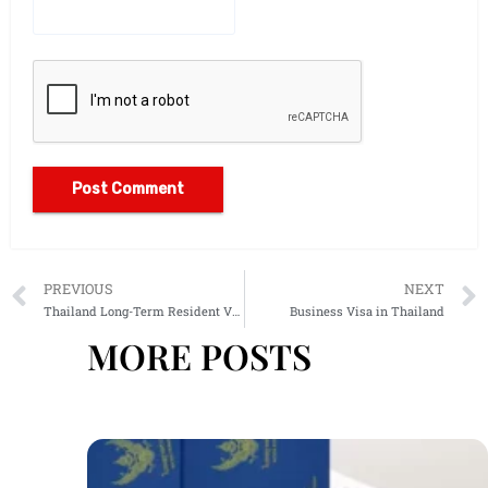
Alternative:
PREVIOUS
NEXT
Thailand Long-Term Resident Visa
Business Visa in Thailand
MORE POSTS