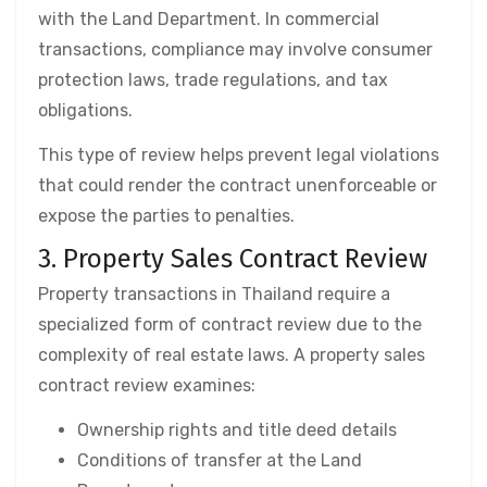
with the Land Department. In commercial
transactions, compliance may involve consumer
protection laws, trade regulations, and tax
obligations.
This type of review helps prevent legal violations
that could render the contract unenforceable or
expose the parties to penalties.
3. Property Sales Contract Review
Property transactions in Thailand require a
specialized form of contract review due to the
complexity of real estate laws. A property sales
contract review examines:
Ownership rights and title deed details
Conditions of transfer at the Land