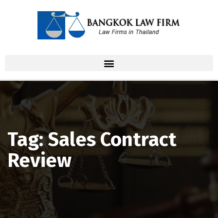
Tag: Sales Contract
Review