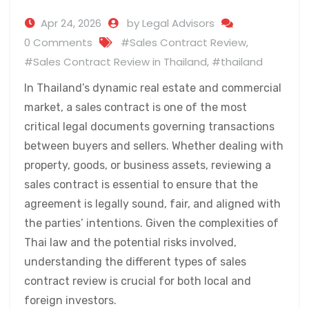
Apr 24, 2026
by Legal Advisors
0 Comments
#Sales Contract Review
,
#Sales Contract Review in Thailand
,
#thailand
In Thailand’s dynamic real estate and commercial
market, a sales contract is one of the most
critical legal documents governing transactions
between buyers and sellers. Whether dealing with
property, goods, or business assets, reviewing a
sales contract is essential to ensure that the
agreement is legally sound, fair, and aligned with
the parties’ intentions. Given the complexities of
Thai law and the potential risks involved,
understanding the different types of sales
contract review is crucial for both local and
foreign investors.