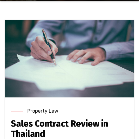
Property Law
Sales Contract Review in
Thailand