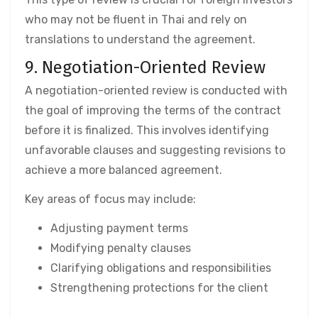
who may not be fluent in Thai and rely on
translations to understand the agreement.
9. Negotiation-Oriented Review
A negotiation-oriented review is conducted with
the goal of improving the terms of the contract
before it is finalized. This involves identifying
unfavorable clauses and suggesting revisions to
achieve a more balanced agreement.
Key areas of focus may include:
Adjusting payment terms
Modifying penalty clauses
Clarifying obligations and responsibilities
Strengthening protections for the client