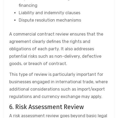
financing
Liability and indemnity clauses
Dispute resolution mechanisms
A commercial contract review ensures that the
agreement clearly defines the rights and
obligations of each party. It also addresses
potential risks such as non-delivery, defective
goods, or breach of contract.
This type of review is particularly important for
businesses engaged in international trade, where
additional considerations such as import/export
regulations and currency exchange may apply.
6. Risk Assessment Review
A risk assessment review goes beyond basic legal