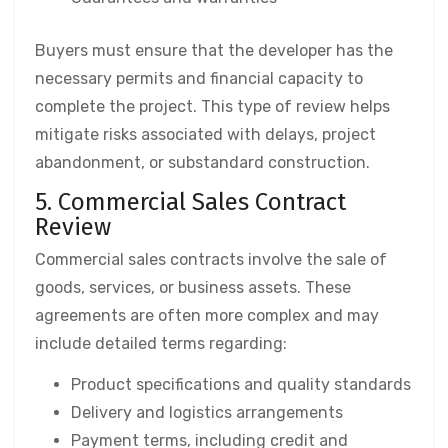
Buyers must ensure that the developer has the
necessary permits and financial capacity to
complete the project. This type of review helps
mitigate risks associated with delays, project
abandonment, or substandard construction.
5. Commercial Sales Contract
Review
Commercial sales contracts involve the sale of
goods, services, or business assets. These
agreements are often more complex and may
include detailed terms regarding:
Product specifications and quality standards
Delivery and logistics arrangements
Payment terms, including credit and