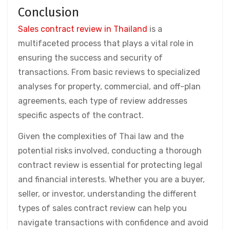
Conclusion
Sales contract review in Thailand
is a
multifaceted process that plays a vital role in
ensuring the success and security of
transactions. From basic reviews to specialized
analyses for property, commercial, and off-plan
agreements, each type of review addresses
specific aspects of the contract.
Given the complexities of Thai law and the
potential risks involved, conducting a thorough
contract review is essential for protecting legal
and financial interests. Whether you are a buyer,
seller, or investor, understanding the different
types of sales contract review can help you
navigate transactions with confidence and avoid