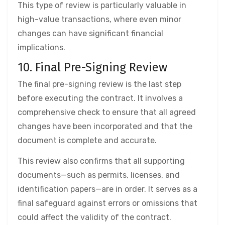
This type of review is particularly valuable in
high-value transactions, where even minor
changes can have significant financial
implications.
10. Final Pre-Signing Review
The final pre-signing review is the last step
before executing the contract. It involves a
comprehensive check to ensure that all agreed
changes have been incorporated and that the
document is complete and accurate.
This review also confirms that all supporting
documents—such as permits, licenses, and
identification papers—are in order. It serves as a
final safeguard against errors or omissions that
could affect the validity of the contract.