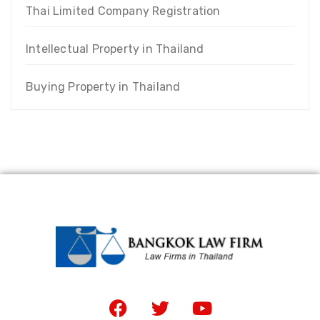
Thai Limited Company Registration
Intellectual Property in Thailand
Buying Property in Thailand