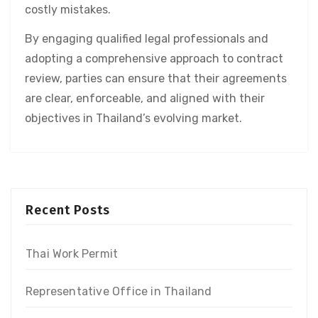
costly mistakes.
By engaging qualified legal professionals and
adopting a comprehensive approach to contract
review, parties can ensure that their agreements
are clear, enforceable, and aligned with their
objectives in Thailand’s evolving market.
Recent Posts
Thai Work Permit
Representative Office in Thailand