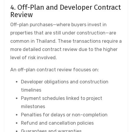
4. Off-Plan and Developer Contract
Review
Off-plan purchases—where buyers invest in
properties that are still under construction—are
common in Thailand. These transactions require a
more detailed contract review due to the higher
level of risk involved.
An off-plan contract review focuses on:
Developer obligations and construction
timelines
Payment schedules linked to project
milestones
Penalties for delays or non-completion
Refund and cancellation policies
Guarantees and warranties