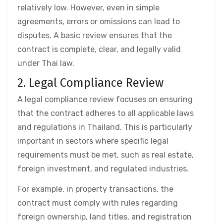
relatively low. However, even in simple
agreements, errors or omissions can lead to
disputes. A basic review ensures that the
contract is complete, clear, and legally valid
under Thai law.
2. Legal Compliance Review
A legal compliance review focuses on ensuring
that the contract adheres to all applicable laws
and regulations in Thailand. This is particularly
important in sectors where specific legal
requirements must be met, such as real estate,
foreign investment, and regulated industries.
For example, in property transactions, the
contract must comply with rules regarding
foreign ownership, land titles, and registration