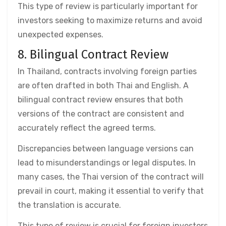
This type of review is particularly important for
investors seeking to maximize returns and avoid
unexpected expenses.
8. Bilingual Contract Review
In Thailand, contracts involving foreign parties
are often drafted in both Thai and English. A
bilingual contract review ensures that both
versions of the contract are consistent and
accurately reflect the agreed terms.
Discrepancies between language versions can
lead to misunderstandings or legal disputes. In
many cases, the Thai version of the contract will
prevail in court, making it essential to verify that
the translation is accurate.
This type of review is crucial for foreign investors