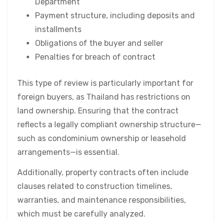
Department
Payment structure, including deposits and
installments
Obligations of the buyer and seller
Penalties for breach of contract
This type of review is particularly important for
foreign buyers, as Thailand has restrictions on
land ownership. Ensuring that the contract
reflects a legally compliant ownership structure—
such as condominium ownership or leasehold
arrangements—is essential.
Additionally, property contracts often include
clauses related to construction timelines,
warranties, and maintenance responsibilities,
which must be carefully analyzed.