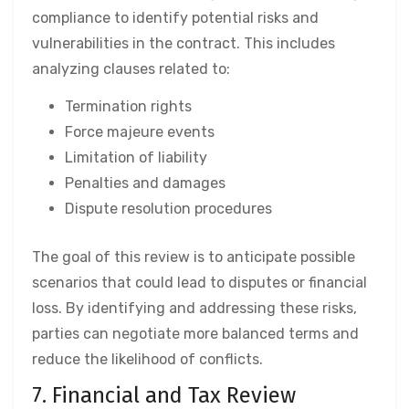
compliance to identify potential risks and
vulnerabilities in the contract. This includes
analyzing clauses related to:
Termination rights
Force majeure events
Limitation of liability
Penalties and damages
Dispute resolution procedures
The goal of this review is to anticipate possible
scenarios that could lead to disputes or financial
loss. By identifying and addressing these risks,
parties can negotiate more balanced terms and
reduce the likelihood of conflicts.
7. Financial and Tax Review