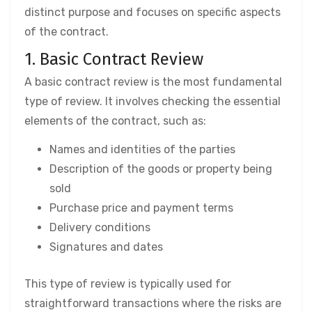
distinct purpose and focuses on specific aspects
of the contract.
1. Basic Contract Review
A basic contract review is the most fundamental
type of review. It involves checking the essential
elements of the contract, such as:
Names and identities of the parties
Description of the goods or property being
sold
Purchase price and payment terms
Delivery conditions
Signatures and dates
This type of review is typically used for
straightforward transactions where the risks are