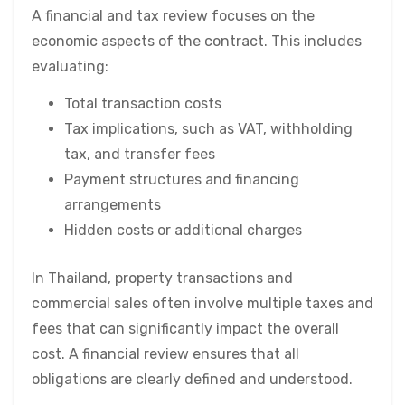
A financial and tax review focuses on the
economic aspects of the contract. This includes
evaluating:
Total transaction costs
Tax implications, such as VAT, withholding
tax, and transfer fees
Payment structures and financing
arrangements
Hidden costs or additional charges
In Thailand, property transactions and
commercial sales often involve multiple taxes and
fees that can significantly impact the overall
cost. A financial review ensures that all
obligations are clearly defined and understood.