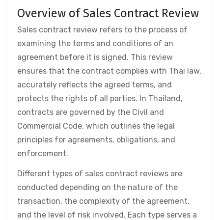
Overview of Sales Contract Review
Sales contract review refers to the process of
examining the terms and conditions of an
agreement before it is signed. This review
ensures that the contract complies with Thai law,
accurately reflects the agreed terms, and
protects the rights of all parties. In Thailand,
contracts are governed by the Civil and
Commercial Code, which outlines the legal
principles for agreements, obligations, and
enforcement.
Different types of sales contract reviews are
conducted depending on the nature of the
transaction, the complexity of the agreement,
and the level of risk involved. Each type serves a