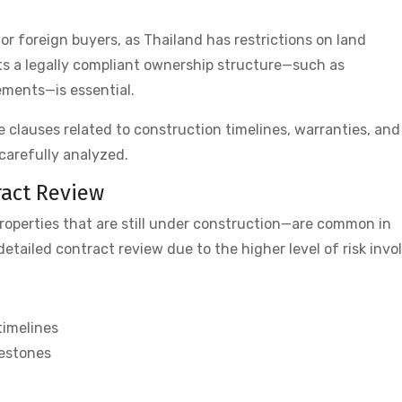
for foreign buyers, as Thailand has restrictions on land
ts a legally compliant ownership structure—such as
ments—is essential.
e clauses related to construction timelines, warranties, and
carefully analyzed.
ract Review
roperties that are still under construction—are common in
etailed contract review due to the higher level of risk invo
timelines
lestones