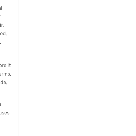
l
r
r,
ved,
.
re it
erms,
ode,
e
cuses