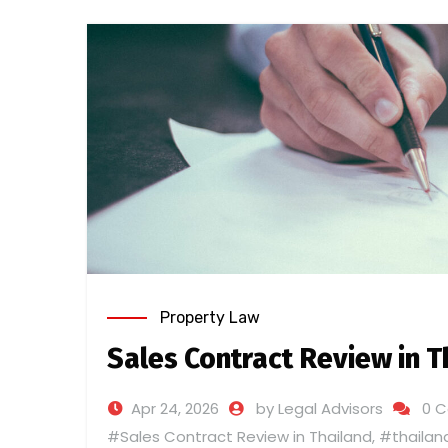
Property Law
Sales Contract Review in T
Apr 24, 2026
by Legal Advisors
0 
#Sales Contract Review in Thailand
,
#thailan