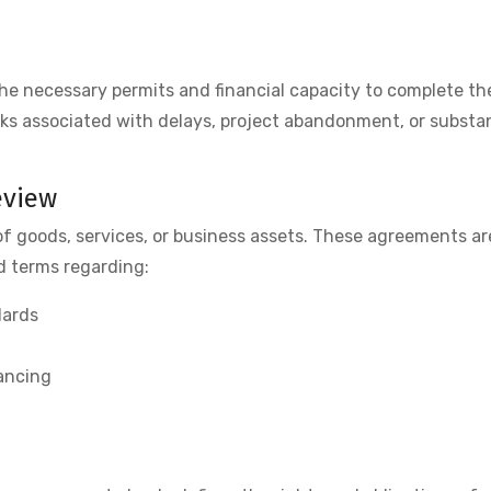
he necessary permits and financial capacity to complete th
risks associated with delays, project abandonment, or subst
eview
of goods, services, or business assets. These agreements ar
d terms regarding:
dards
nancing