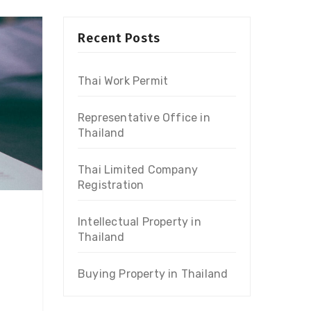
Recent Posts
Thai Work Permit
Representative Office in
Thailand
Thai Limited Company
Registration
Intellectual Property in
Thailand
Buying Property in Thailand