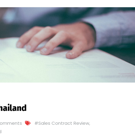
hailand
Comments
#Sales Contract Review
,
d