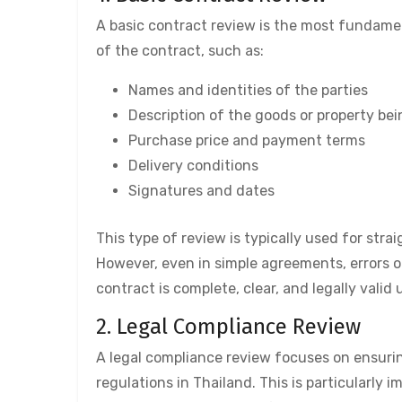
A basic contract review is the most fundamen
of the contract, such as:
Names and identities of the parties
Description of the goods or property bei
Purchase price and payment terms
Delivery conditions
Signatures and dates
This type of review is typically used for stra
However, even in simple agreements, errors o
contract is complete, clear, and legally valid 
2. Legal Compliance Review
A legal compliance review focuses on ensurin
regulations in Thailand. This is particularly 