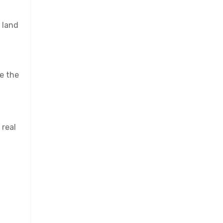
 land
se the
 real