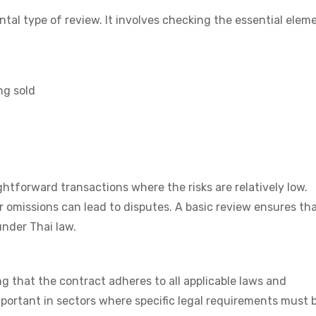
tal type of review. It involves checking the essential elem
ng sold
ightforward transactions where the risks are relatively low.
r omissions can lead to disputes. A basic review ensures th
under Thai law.
g that the contract adheres to all applicable laws and
important in sectors where specific legal requirements must 