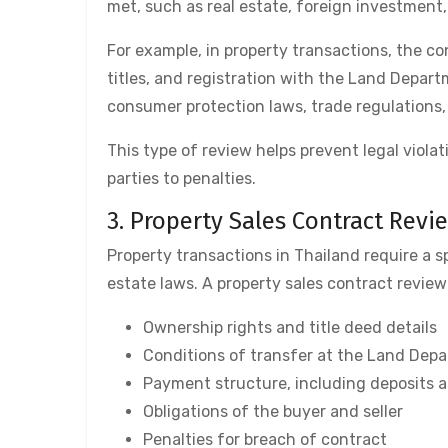
met, such as real estate, foreign investment,
For example, in property transactions, the c
titles, and registration with the Land Depar
consumer protection laws, trade regulations, 
This type of review helps prevent legal viol
parties to penalties.
3. Property Sales Contract Revi
Property transactions in Thailand require a s
estate laws. A property sales contract revie
Ownership rights and title deed details
Conditions of transfer at the Land Dep
Payment structure, including deposits a
Obligations of the buyer and seller
Penalties for breach of contract