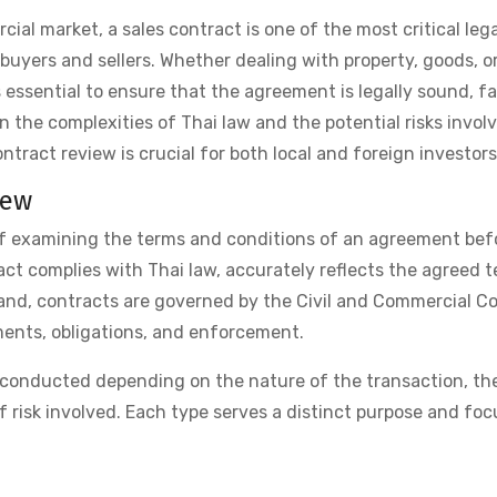
ial market, a sales contract is one of the most critical lega
yers and sellers. Whether dealing with property, goods, o
 essential to ensure that the agreement is legally sound, fai
n the complexities of Thai law and the potential risks invol
tract review is crucial for both local and foreign investors
iew
of examining the terms and conditions of an agreement befo
act complies with Thai law, accurately reflects the agreed t
ailand, contracts are governed by the Civil and Commercial C
ements, obligations, and enforcement.
e conducted depending on the nature of the transaction, th
f risk involved. Each type serves a distinct purpose and fo