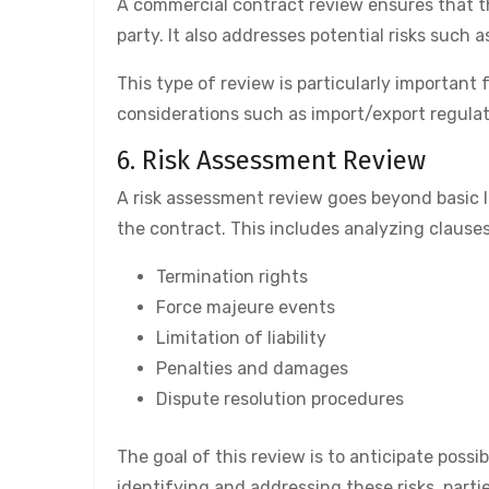
A commercial contract review ensures that th
party. It also addresses potential risks such 
This type of review is particularly important
considerations such as import/export regula
6. Risk Assessment Review
A risk assessment review goes beyond basic le
the contract. This includes analyzing clauses
Termination rights
Force majeure events
Limitation of liability
Penalties and damages
Dispute resolution procedures
The goal of this review is to anticipate possib
identifying and addressing these risks, part