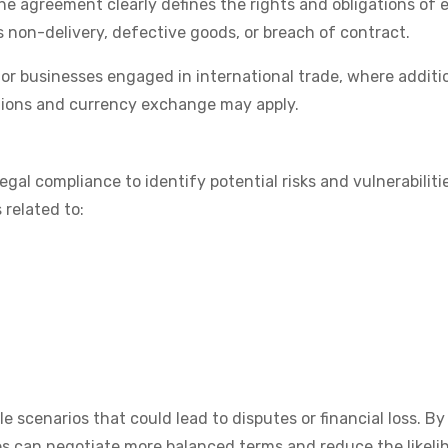
e agreement clearly defines the rights and obligations of 
as non-delivery, defective goods, or breach of contract.
 for businesses engaged in international trade, where additi
tions and currency exchange may apply.
gal compliance to identify potential risks and vulnerabilitie
 related to:
le scenarios that could lead to disputes or financial loss. By
ies can negotiate more balanced terms and reduce the likeli