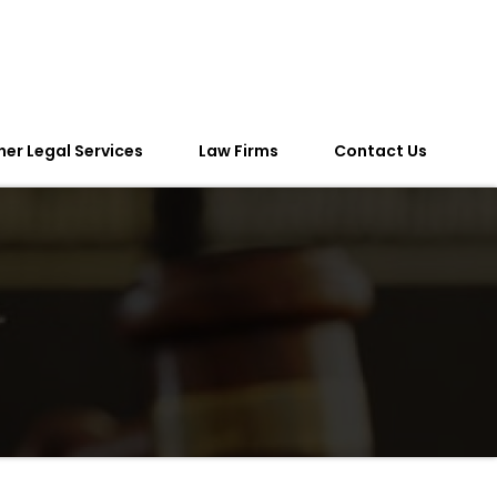
her Legal Services
Law Firms
Contact Us