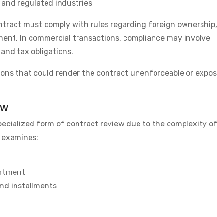
 and regulated industries.
ontract must comply with rules regarding foreign ownership,
tment. In commercial transactions, compliance may involve
and tax obligations.
ations that could render the contract unenforceable or expo
ew
pecialized form of contract review due to the complexity of
w examines:
artment
nd installments