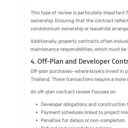
This type of review is particularly important 
ownership. Ensuring that the contract reflec
condominium ownership or leasehold arrange
Additionally, property contracts often includ
maintenance responsibilities, which must be 
4. Off-Plan and Developer Cont
Off-plan purchases—where buyers invest in p
Thailand. These transactions require a more d
An off-plan contract review focuses on:
Developer obligations and construction 
Payment schedules linked to project mi
Penalties for delays or non-completion