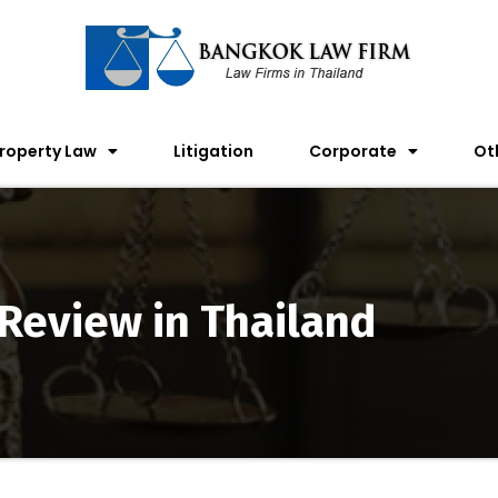
roperty Law
Litigation
Corporate
Ot
 Review in Thailand