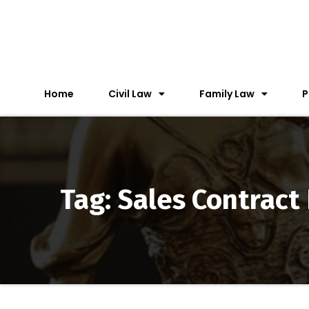
Home
Civil Law
Family Law
P
Tag: Sales Contract