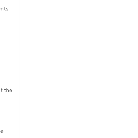
ents
at the
be