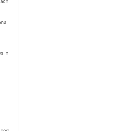
each
onal
s in
hood