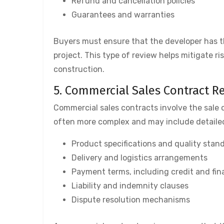
Refund and cancellation policies
Guarantees and warranties
Buyers must ensure that the developer has t
project. This type of review helps mitigate 
construction.
5. Commercial Sales Contract R
Commercial sales contracts involve the sale 
often more complex and may include detaile
Product specifications and quality stan
Delivery and logistics arrangements
Payment terms, including credit and fi
Liability and indemnity clauses
Dispute resolution mechanisms