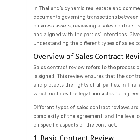
In Thailand’s dynamic real estate and commerc
documents governing transactions between bu
business assets, reviewing a sales contract is
and aligned with the parties’ intentions. Give
understanding the different types of sales con
Overview of Sales Contract Rev
Sales contract review refers to the process 
is signed. This review ensures that the contr
and protects the rights of all parties. In Th
which outlines the legal principles for agre
Different types of sales contract reviews ar
complexity of the agreement, and the level o
on specific aspects of the contract.
1. Basic Contract Review